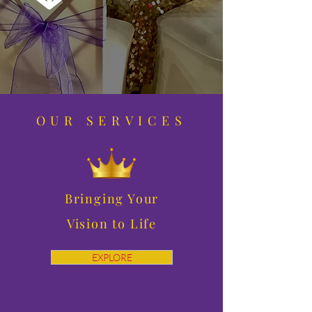
OUR SERVICES
Bringing Your
Vision to Life
EXPLORE