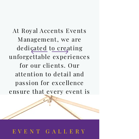
At Royal Accents Events
Management, we are
dedicated to creating
unforgettable experiences
for our clients. Our
attention to detail and
passion for excellence
ensure that every event is
truly special.
Cristina & Remo
EVENT GALLERY