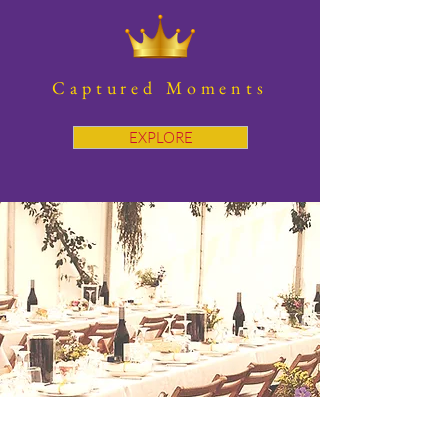
Captured Moments
EXPLORE