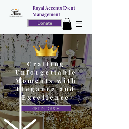
Royal Accents Event
Management
Donate
Crafting
Unforgettable
Moments with
Elegance and
Excellence
GET IN TOUCH